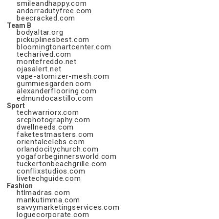
smileandhappy.com
andorradutyfree.com
beecracked.com
Team B
bodyaltar.org
pickuplinesbest.com
bloomingtonartcenter.com
techarived.com
montefreddo.net
ojasalert.net
vape-atomizer-mesh.com
gummiesgarden.com
alexanderflooring.com
edmundocastillo.com
Sport
techwarriorx.com
srcphotography.com
dwellneeds.com
faketestmasters.com
orientalcelebs.com
orlandocitychurch.com
yogaforbeginnersworld.com
tuckertonbeachgrille.com
conflixstudios.com
livetechguide.com
Fashion
htlmadras.com
mankutimma.com
savvymarketingservices.com
loguecorporate.com