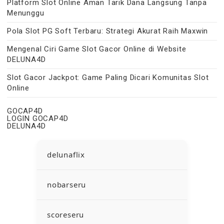
Platform Slot Online Aman Tarik Dana Langsung Tanpa
Menunggu
Pola Slot PG Soft Terbaru: Strategi Akurat Raih Maxwin
Mengenal Ciri Game Slot Gacor Online di Website
DELUNA4D
Slot Gacor Jackpot: Game Paling Dicari Komunitas Slot
Online
GOCAP4D
LOGIN GOCAP4D
DELUNA4D
delunaflix
nobarseru
scoreseru