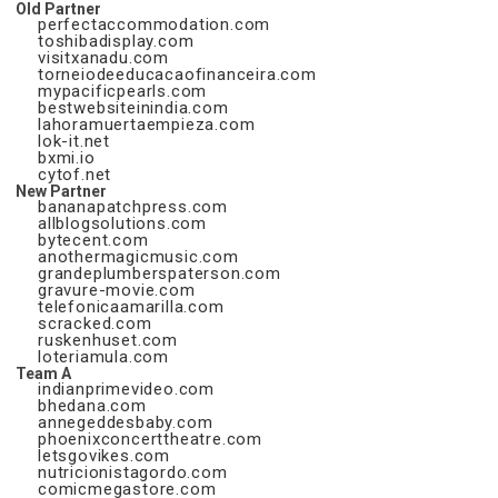
Old Partner
perfectaccommodation.com
toshibadisplay.com
visitxanadu.com
torneiodeeducacaofinanceira.com
mypacificpearls.com
bestwebsiteinindia.com
lahoramuertaempieza.com
lok-it.net
bxmi.io
cytof.net
New Partner
bananapatchpress.com
allblogsolutions.com
bytecent.com
anothermagicmusic.com
grandeplumberspaterson.com
gravure-movie.com
telefonicaamarilla.com
scracked.com
ruskenhuset.com
loteriamula.com
Team A
indianprimevideo.com
bhedana.com
annegeddesbaby.com
phoenixconcerttheatre.com
letsgovikes.com
nutricionistagordo.com
comicmegastore.com