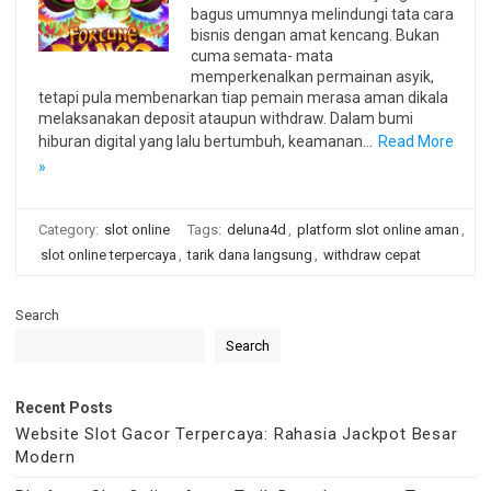
bagus umumnya melindungi tata cara
bisnis dengan amat kencang. Bukan
cuma semata- mata
memperkenalkan permainan asyik,
tetapi pula membenarkan tiap pemain merasa aman dikala
melaksanakan deposit ataupun withdraw. Dalam bumi
hiburan digital yang lalu bertumbuh, keamanan…
Read More
»
Category:
slot online
Tags:
deluna4d
,
platform slot online aman
,
slot online terpercaya
,
tarik dana langsung
,
withdraw cepat
Search
Search
Recent Posts
Website Slot Gacor Terpercaya: Rahasia Jackpot Besar
Modern