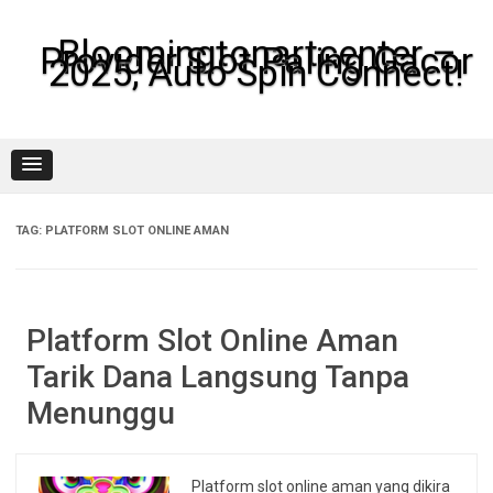
Skip
to
content
Bloomingtonartcenter –
Provider Slot Paling Gacor
2025, Auto Spin Connect!
TAG:
PLATFORM SLOT ONLINE AMAN
Platform Slot Online Aman
Tarik Dana Langsung Tanpa
Menunggu
Platform slot online aman yang dikira