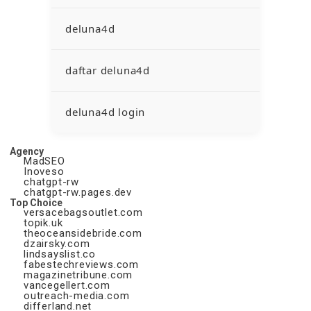
deluna4d
daftar deluna4d
deluna4d login
Agency
MadSEO
Inoveso
chatgpt-rw
chatgpt-rw.pages.dev
Top Choice
versacebagsoutlet.com
topik.uk
theoceansidebride.com
dzairsky.com
lindsayslist.co
fabestechreviews.com
magazinetribune.com
vancegellert.com
outreach-media.com
differland.net