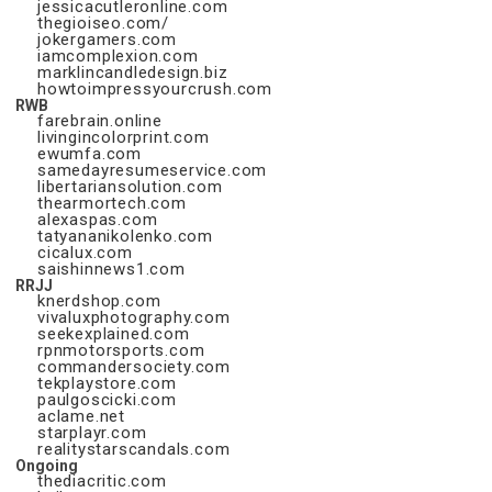
jessicacutleronline.com
thegioiseo.com/
jokergamers.com
iamcomplexion.com
marklincandledesign.biz
howtoimpressyourcrush.com
RWB
farebrain.online
livingincolorprint.com
ewumfa.com
samedayresumeservice.com
libertariansolution.com
thearmortech.com
alexaspas.com
tatyananikolenko.com
cicalux.com
saishinnews1.com
RRJJ
knerdshop.com
vivaluxphotography.com
seekexplained.com
rpnmotorsports.com
commandersociety.com
tekplaystore.com
paulgoscicki.com
aclame.net
starplayr.com
realitystarscandals.com
Ongoing
thediacritic.com