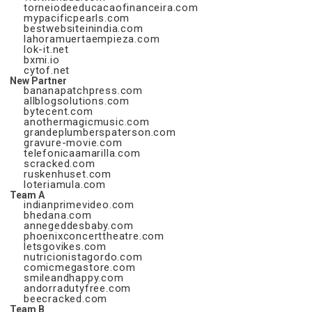
torneiodeeducacaofinanceira.com
mypacificpearls.com
bestwebsiteinindia.com
lahoramuertaempieza.com
lok-it.net
bxmi.io
cytof.net
New Partner
bananapatchpress.com
allblogsolutions.com
bytecent.com
anothermagicmusic.com
grandeplumberspaterson.com
gravure-movie.com
telefonicaamarilla.com
scracked.com
ruskenhuset.com
loteriamula.com
Team A
indianprimevideo.com
bhedana.com
annegeddesbaby.com
phoenixconcerttheatre.com
letsgovikes.com
nutricionistagordo.com
comicmegastore.com
smileandhappy.com
andorradutyfree.com
beecracked.com
Team B