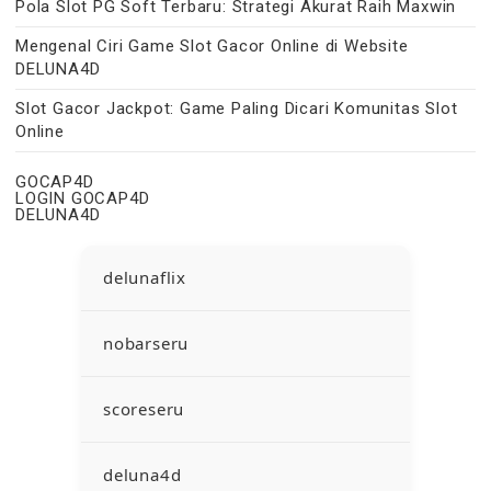
Pola Slot PG Soft Terbaru: Strategi Akurat Raih Maxwin
Mengenal Ciri Game Slot Gacor Online di Website
DELUNA4D
Slot Gacor Jackpot: Game Paling Dicari Komunitas Slot
Online
GOCAP4D
LOGIN GOCAP4D
DELUNA4D
delunaflix
nobarseru
scoreseru
deluna4d