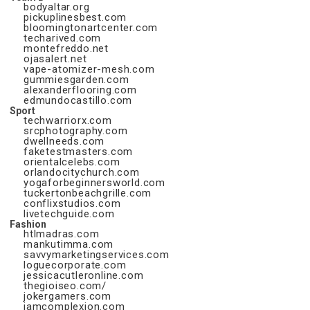
bodyaltar.org
pickuplinesbest.com
bloomingtonartcenter.com
techarived.com
montefreddo.net
ojasalert.net
vape-atomizer-mesh.com
gummiesgarden.com
alexanderflooring.com
edmundocastillo.com
Sport
techwarriorx.com
srcphotography.com
dwellneeds.com
faketestmasters.com
orientalcelebs.com
orlandocitychurch.com
yogaforbeginnersworld.com
tuckertonbeachgrille.com
conflixstudios.com
livetechguide.com
Fashion
htlmadras.com
mankutimma.com
savvymarketingservices.com
loguecorporate.com
jessicacutleronline.com
thegioiseo.com/
jokergamers.com
iamcomplexion.com