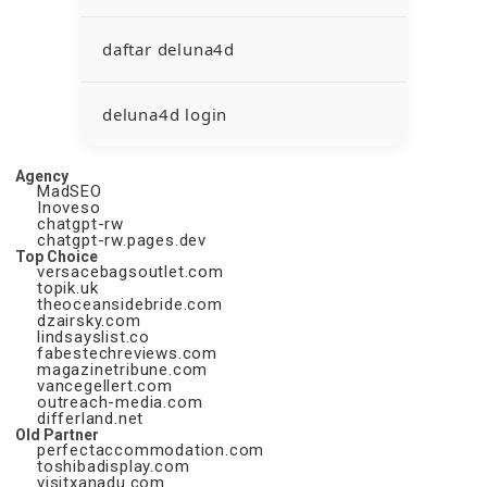
daftar deluna4d
deluna4d login
Agency
MadSEO
Inoveso
chatgpt-rw
chatgpt-rw.pages.dev
Top Choice
versacebagsoutlet.com
topik.uk
theoceansidebride.com
dzairsky.com
lindsayslist.co
fabestechreviews.com
magazinetribune.com
vancegellert.com
outreach-media.com
differland.net
Old Partner
perfectaccommodation.com
toshibadisplay.com
visitxanadu.com