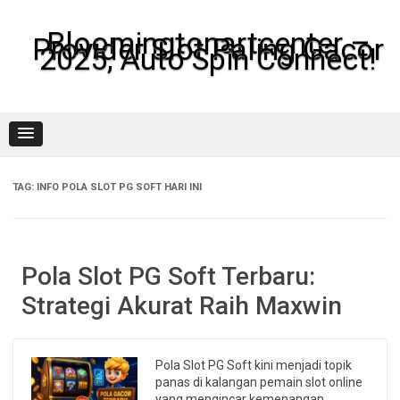
Skip
to
content
Bloomingtonartcenter –
Provider Slot Paling Gacor
2025, Auto Spin Connect!
TAG:
INFO POLA SLOT PG SOFT HARI INI
Pola Slot PG Soft Terbaru:
Strategi Akurat Raih Maxwin
Pola Slot PG Soft kini menjadi topik
panas di kalangan pemain slot online
yang mengincar kemenangan