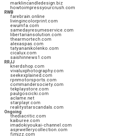
marklincandledesign.biz
howtoimpressyourcrush.com
RWB
farebrain.online
livingincolorprint.com
ewumfa.com
samedayresumeservice.com
libertariansolution.com
thearmortech.com
alexaspas.com
tatyananikolenko.com
cicalux.com
saishinnews1.com
RRJJ
knerdshop.com
vivaluxphotography.com
seekexplained.com
rpnmotorsports.com
commandersociety.com
tekplaystore.com
paulgoscicki.com
aclame.net
starplayr.com
realitystarscandals.com
Ongoing
thediacritic.com
kaiburee.com
imadokiyoukai-channel.com
asjewellerycollection.com
fjmjzz.com