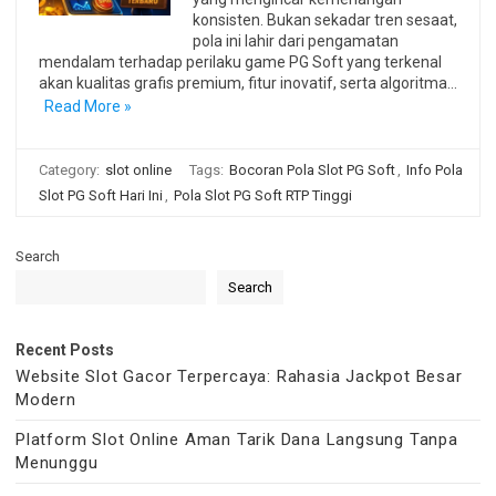
konsisten. Bukan sekadar tren sesaat,
pola ini lahir dari pengamatan
mendalam terhadap perilaku game PG Soft yang terkenal
akan kualitas grafis premium, fitur inovatif, serta algoritma…
Read More »
Category:
slot online
Tags:
Bocoran Pola Slot PG Soft
,
Info Pola
Slot PG Soft Hari Ini
,
Pola Slot PG Soft RTP Tinggi
Search
Search
Recent Posts
Website Slot Gacor Terpercaya: Rahasia Jackpot Besar
Modern
Platform Slot Online Aman Tarik Dana Langsung Tanpa
Menunggu